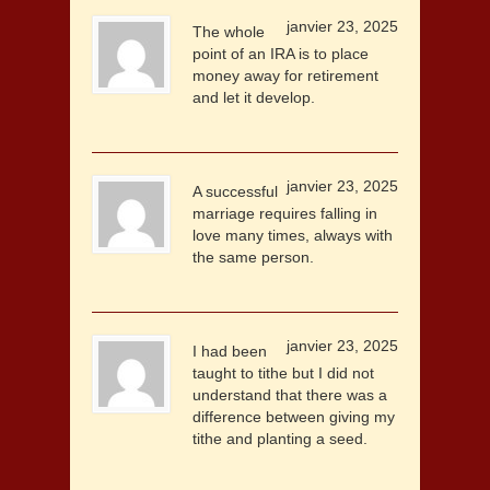
janvier 23, 2025
The whole
point of an IRA is to place
money away for retirement
and let it develop.
janvier 23, 2025
A successful
marriage requires falling in
love many times, always with
the same person.
janvier 23, 2025
I had been
taught to tithe but I did not
understand that there was a
difference between giving my
tithe and planting a seed.