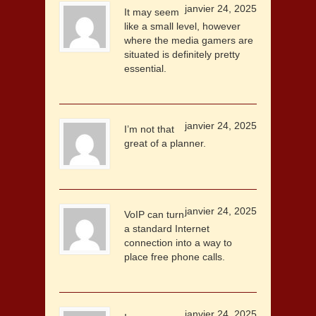
janvier 24, 2025
It may seem
like a small level, however
where the media gamers are
situated is definitely pretty
essential.
janvier 24, 2025
I’m not that
great of a planner.
janvier 24, 2025
VoIP can turn
a standard Internet
connection into a way to
place free phone calls.
janvier 24, 2025