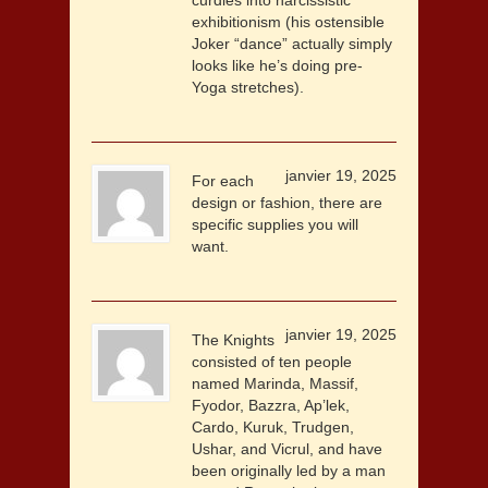
curdles into narcissistic
exhibitionism (his ostensible
Joker “dance” actually simply
looks like he’s doing pre-
Yoga stretches).
janvier 19, 2025
For each
design or fashion, there are
specific supplies you will
want.
janvier 19, 2025
The Knights
consisted of ten people
named Marinda, Massif,
Fyodor, Bazzra, Ap’lek,
Cardo, Kuruk, Trudgen,
Ushar, and Vicrul, and have
been originally led by a man