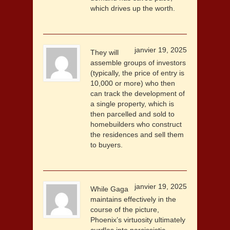
which drives up the worth.
janvier 19, 2025
They will
assemble groups of investors
(typically, the price of entry is
10,000 or more) who then
can track the development of
a single property, which is
then parcelled and sold to
homebuilders who construct
the residences and sell them
to buyers.
janvier 19, 2025
While Gaga
maintains effectively in the
course of the picture,
Phoenix’s virtuosity ultimately