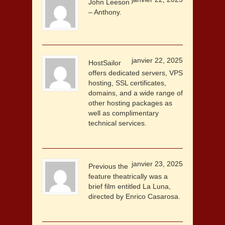
John Leeson
– Anthony.
janvier 22, 2025
HostSailor
offers dedicated servers, VPS
hosting, SSL certificates,
domains, and a wide range of
other hosting packages as
well as complimentary
technical services.
janvier 23, 2025
Previous the
feature theatrically was a
brief film entitled La Luna,
directed by Enrico Casarosa.