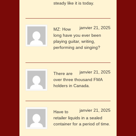
steady like it is today.
janvier 21, 2025
MZ: How
long have you ever been
playing guitar, writing,
performing and singing?
janvier 21, 2025
There are
over three thousand FMA
holders in Canada.
janvier 21, 2025
Have to
retailer liquids in a sealed
container for a period of time.