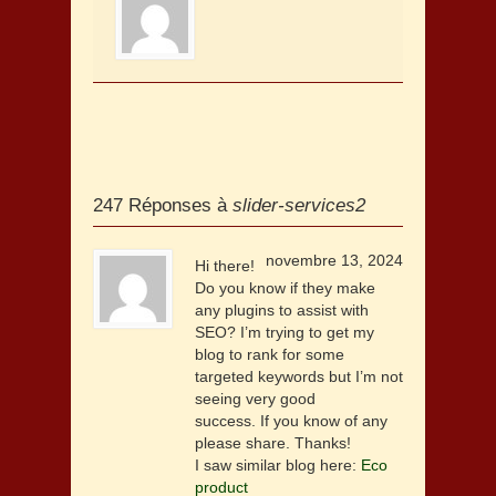
247 Réponses à
slider-services2
novembre 13, 2024
Hi there!
Do you know if they make
any plugins to assist with
SEO? I’m trying to get my
blog to rank for some
targeted keywords but I’m not
seeing very good
success. If you know of any
please share. Thanks!
I saw similar blog here:
Eco
product