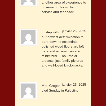
another area of experience to
observe out for is client
service and feedback.
janvier 25, 2025
In step with
our newest determination to
pare down to essentials,
polished wood floors are left
bare and accessories are
minimized — no urns or
artifacts, just family pictures
and well-loved knickknacks.
janvier 25, 2025
Mrs. Grogan
died Sunday in Palestine.