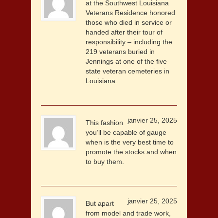
at the Southwest Louisiana
Veterans Residence honored
those who died in service or
handed after their tour of
responsibility – including the
219 veterans buried in
Jennings at one of the five
state veteran cemeteries in
Louisiana.
janvier 25, 2025
This fashion
you’ll be capable of gauge
when is the very best time to
promote the stocks and when
to buy them.
janvier 25, 2025
But apart
from model and trade work,