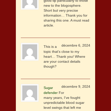
good tip particularly to those
new to the blogosphere.
Short but very precise
information… Thank you for
sharing this one. A must read
article.
décembre 6, 2024
This is a
topic that’s close to my
heart… Thank you! Where
are your contact details
though?
décembre 9, 2024
Sugar
defender
For
many years, I’ve fought
unpredictable blood sugar
level swings that left me