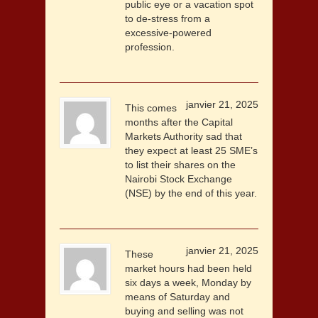
public eye or a vacation spot
to de-stress from a
excessive-powered
profession.
janvier 21, 2025
This comes
months after the Capital
Markets Authority sad that
they expect at least 25 SME’s
to list their shares on the
Nairobi Stock Exchange
(NSE) by the end of this year.
janvier 21, 2025
These
market hours had been held
six days a week, Monday by
means of Saturday and
buying and selling was not