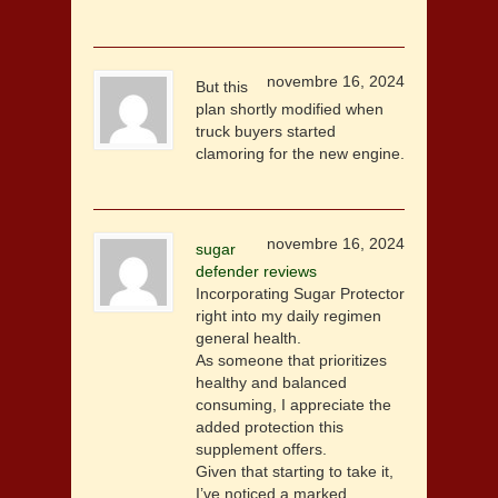
novembre 16, 2024
But this
plan shortly modified when
truck buyers started
clamoring for the new engine.
novembre 16, 2024
sugar
defender reviews
Incorporating Sugar Protector
right into my daily regimen
general health.
As someone that prioritizes
healthy and balanced
consuming, I appreciate the
added protection this
supplement offers.
Given that starting to take it,
I’ve noticed a marked