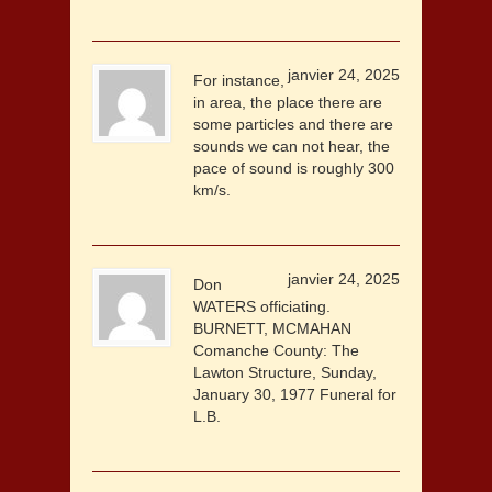
janvier 24, 2025
For instance,
in area, the place there are
some particles and there are
sounds we can not hear, the
pace of sound is roughly 300
km/s.
janvier 24, 2025
Don
WATERS officiating.
BURNETT, MCMAHAN
Comanche County: The
Lawton Structure, Sunday,
January 30, 1977 Funeral for
L.B.