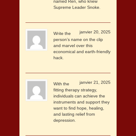
named Ren, who knew
Supreme Leader Snoke.
janvier 20, 2025
Write the
person’s name on the clip
and marvel over this
economical and earth-friendly
hack.
janvier 21, 2025
With the
fitting therapy strategy,
individuals can achieve the
instruments and support they
want to find hope, healing,
and lasting relief from
depression.