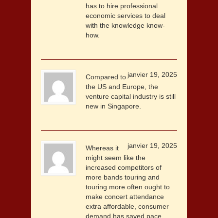
has to hire professional
economic services to deal
with the knowledge know-
how.
janvier 19, 2025
Compared to
the US and Europe, the
venture capital industry is still
new in Singapore.
janvier 19, 2025
Whereas it
might seem like the
increased competitors of
more bands touring and
touring more often ought to
make concert attendance
extra affordable, consumer
demand has saved pace,