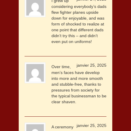
I grew up
considering everybody’s dads
flew fighter planes upside
down for enjoyable, and was
form of shocked to realize at
one point that different dads
didn’t try this – and didn’t
even put on uniforms!
janvier 25, 2025
Over time,
men’s faces have develop
into more and more smooth
and stubble-free, thanks to
pressures from society for
the typical businessman to be
clear shaven.
janvier 25, 2025
A ceremony