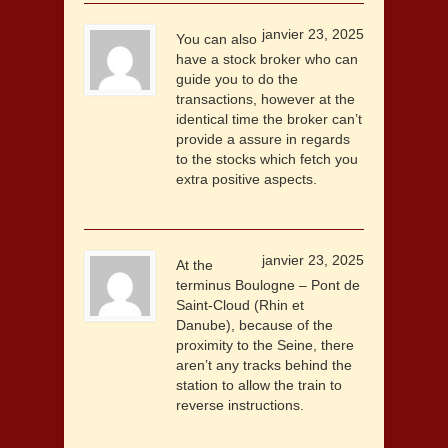
janvier 23, 2025
You can also
have a stock broker who can
guide you to do the
transactions, however at the
identical time the broker can’t
provide a assure in regards
to the stocks which fetch you
extra positive aspects.
janvier 23, 2025
At the
terminus Boulogne – Pont de
Saint-Cloud (Rhin et
Danube), because of the
proximity to the Seine, there
aren’t any tracks behind the
station to allow the train to
reverse instructions.