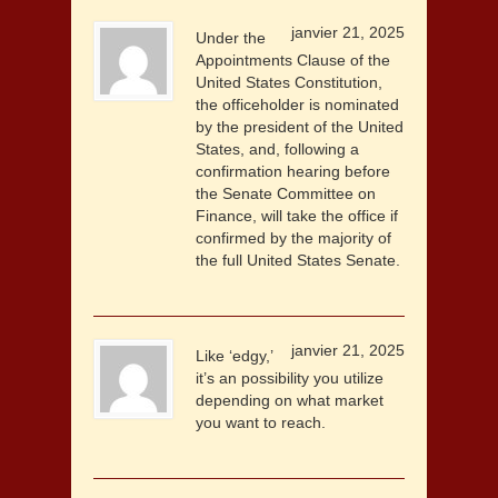
janvier 21, 2025
Under the
Appointments Clause of the
United States Constitution,
the officeholder is nominated
by the president of the United
States, and, following a
confirmation hearing before
the Senate Committee on
Finance, will take the office if
confirmed by the majority of
the full United States Senate.
janvier 21, 2025
Like ‘edgy,’
it’s an possibility you utilize
depending on what market
you want to reach.