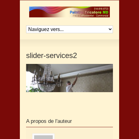
slider-services2
A propos de l'auteur