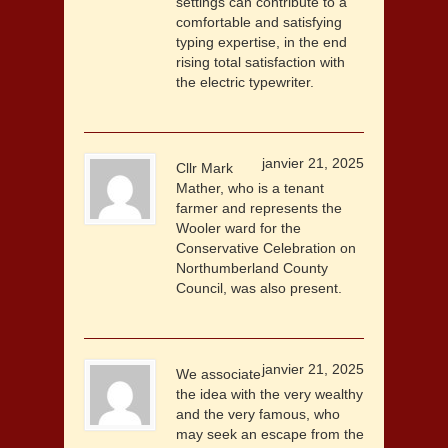
settings can contribute to a
comfortable and satisfying
typing expertise, in the end
rising total satisfaction with
the electric typewriter.
janvier 21, 2025
Cllr Mark
Mather, who is a tenant
farmer and represents the
Wooler ward for the
Conservative Celebration on
Northumberland County
Council, was also present.
janvier 21, 2025
We associate
the idea with the very wealthy
and the very famous, who
may seek an escape from the