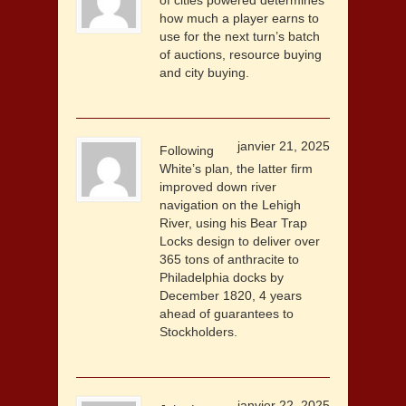
of cities powered determines
how much a player earns to
use for the next turn’s batch
of auctions, resource buying
and city buying.
janvier 21, 2025
Following
White’s plan, the latter firm
improved down river
navigation on the Lehigh
River, using his Bear Trap
Locks design to deliver over
365 tons of anthracite to
Philadelphia docks by
December 1820, 4 years
ahead of guarantees to
Stockholders.
janvier 22, 2025