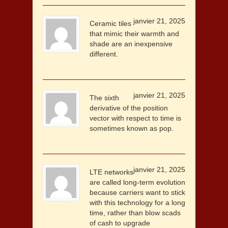
janvier 21, 2025
Ceramic tiles
that mimic their warmth and
shade are an inexpensive
different.
janvier 21, 2025
The sixth
derivative of the position
vector with respect to time is
sometimes known as pop.
janvier 21, 2025
LTE networks
are called long-term evolution
because carriers want to stick
with this technology for a long
time, rather than blow scads
of cash to upgrade