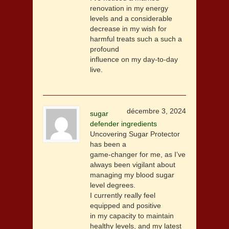
renovation in my energy
levels and a considerable
decrease in my wish for
harmful treats such a such a
profound
influence on my day-to-day
live.
décembre 3, 2024
sugar
defender ingredients
Uncovering Sugar Protector
has been a
game-changer for me, as I’ve
always been vigilant about
managing my blood sugar
level degrees.
I currently really feel
equipped and positive
in my capacity to maintain
healthy levels, and my latest