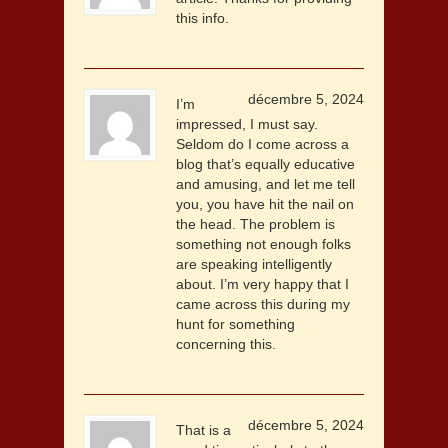
this info.
décembre 5, 2024
I’m
impressed, I must say.
Seldom do I come across a
blog that’s equally educative
and amusing, and let me tell
you, you have hit the nail on
the head. The problem is
something not enough folks
are speaking intelligently
about. I’m very happy that I
came across this during my
hunt for something
concerning this.
décembre 5, 2024
That is a