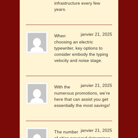
infrastructure every few
years.
janvier 21, 2025
When
choosing an electric
typewriter, key options to
consider embody the typing
velocity and noise stage.
janvier 21, 2025
With the
numerous promotions, we’re
here that can assist you get
essentially the most savings!
janvier 21, 2025
The number