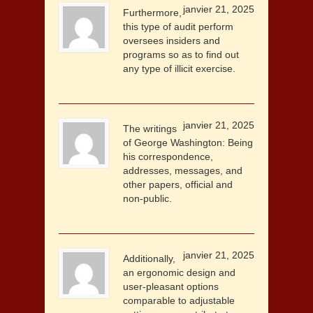
janvier 21, 2025
Furthermore,
this type of audit perform
oversees insiders and
programs so as to find out
any type of illicit exercise.
janvier 21, 2025
The writings
of George Washington: Being
his correspondence,
addresses, messages, and
other papers, official and
non-public.
janvier 21, 2025
Additionally,
an ergonomic design and
user-pleasant options
comparable to adjustable