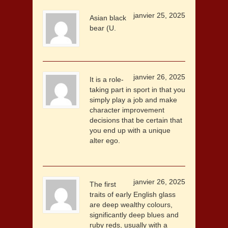
janvier 25, 2025
Asian black
bear (U.
janvier 26, 2025
It is a role-
taking part in sport in that you
simply play a job and make
character improvement
decisions that be certain that
you end up with a unique
alter ego.
janvier 26, 2025
The first
traits of early English glass
are deep wealthy colours,
significantly deep blues and
ruby reds, usually with a