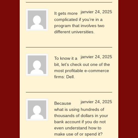
janvier 24, 2025
It gets more
complicated if you’re in a
program that involves two
different universities.
janvier 24, 2025
To know it a
bit, let’s check out one of the
most profitable e-commerce
firms: Dell.
janvier 24, 2025
Because
what is using hundreds of
thousands of dollars in your
bank account if you do not
even understand how to
make use of or spend it?