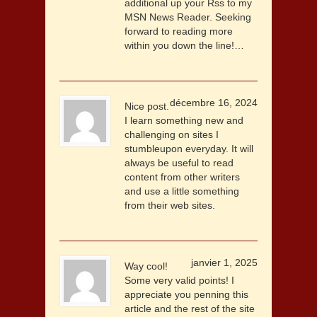
additional up your Rss to my
MSN News Reader. Seeking
forward to reading more
within you down the line!…
décembre 16, 2024
Nice post.
I learn something new and
challenging on sites I
stumbleupon everyday. It will
always be useful to read
content from other writers
and use a little something
from their web sites.
janvier 1, 2025
Way cool!
Some very valid points! I
appreciate you penning this
article and the rest of the site