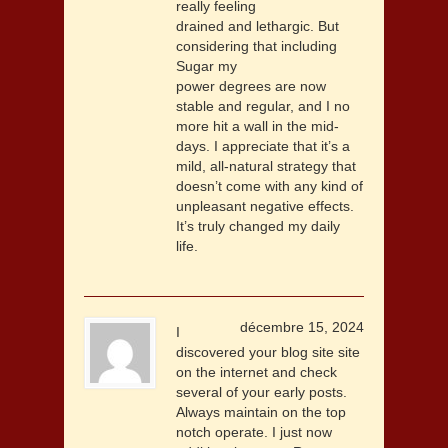
really feeling
drained and lethargic. But
considering that including
Sugar my
power degrees are now
stable and regular, and I no
more hit a wall in the mid-
days. I appreciate that it’s a
mild, all-natural strategy that
doesn’t come with any kind of
unpleasant negative effects.
It’s truly changed my daily
life.
décembre 15, 2024
I
discovered your blog site site
on the internet and check
several of your early posts.
Always maintain on the top
notch operate. I just now