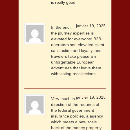
is really good.
janvier 19, 2025
In the end,
the journey expertise is
elevated for everyone: B2B
operators see elevated client
satisfaction and loyalty, and
travelers take pleasure in
unforgettable European
adventures that leave them
with lasting recollections.
janvier 19, 2025
Very much in
direction of the requires of
the federal government
insurance policies, a agency
which meets a new scale
back of the money property