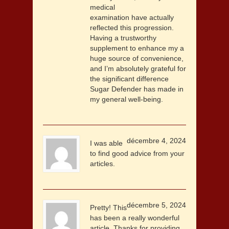
medical
examination have actually
reflected this progression.
Having a trustworthy
supplement to enhance my a
huge source of convenience,
and I’m absolutely grateful for
the significant difference
Sugar Defender has made in
my general well-being.
décembre 4, 2024
I was able
to find good advice from your
articles.
décembre 5, 2024
Pretty! This
has been a really wonderful
article. Thanks for providing