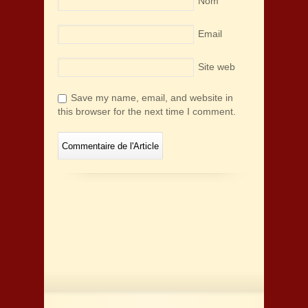
Nom
Email
Site web
Save my name, email, and website in
this browser for the next time I comment.