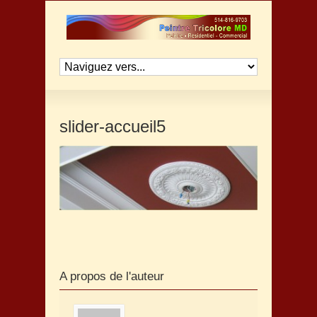
slider-accueil5
A propos de l'auteur