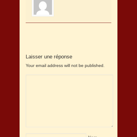
Laisser une réponse
Your email address will not be published.